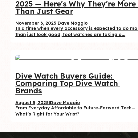
2025 — Here's Why They're More 
Than Just Gear
November 6, 2025
|
Dave Moggio
In a time when every accessory is expected to do mor
than just look good, tool watches are taking o...
Dive Watch Buyers Guide: 
Comparing Top Dive Watch 
Brands
August 5, 2025
|
Dave Moggio
From Everyday Affordable to Future-Forward Tech—
What’s Right for Your Wrist?