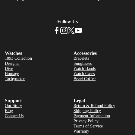
Follow Us
Watches
Accessories
1893 Collection
Bracelets
Designer
Sunglasses
Dive
Watch Bands
Homage
Watch Cases
Tachymeter
Bezel Coffee
Support
Legal
Our Story
Return & Refund Policy
Blog
Shipping Policy
Contact Us
Payment Information
Privacy Policy
Terms of Service
Warranty