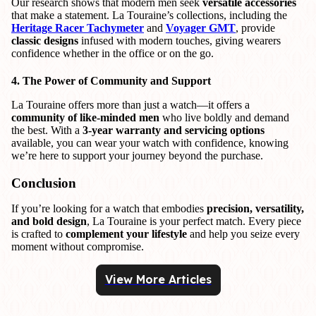
Our research shows that modern men seek
versatile accessories
that make a statement. La Touraine’s collections, including the
Heritage Racer Tachymeter
and
Voyager GMT
, provide
classic designs
infused with modern touches, giving wearers
confidence whether in the office or on the go.
4. The Power of Community and Support
La Touraine offers more than just a watch—it offers a
community of like-minded men
who live boldly and demand
the best. With a
3-year warranty and servicing options
available, you can wear your watch with confidence, knowing
we’re here to support your journey beyond the purchase.
Conclusion
If you’re looking for a watch that embodies
precision, versatility,
and bold design
, La Touraine is your perfect match. Every piece
is crafted to
complement your lifestyle
and help you seize every
moment without compromise.
View More Articles