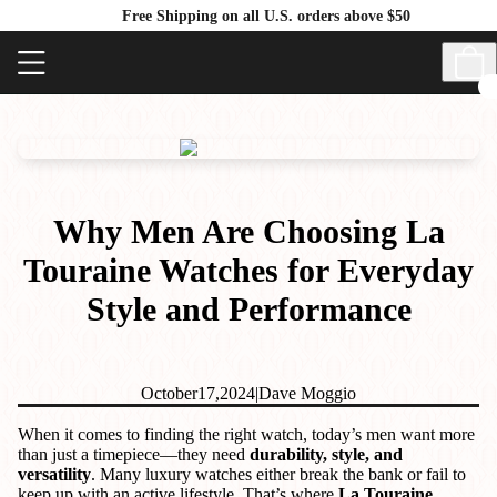
Free Shipping on all U.S. orders above $50
Why Men Are Choosing La
Touraine Watches for Everyday
Style and Performance
October
17,
2024
|
Dave Moggio
When it comes to finding the right watch, today’s men want more
than just a timepiece—they need
durability, style, and
versatility
. Many luxury watches either break the bank or fail to
keep up with an active lifestyle. That’s where
La Touraine