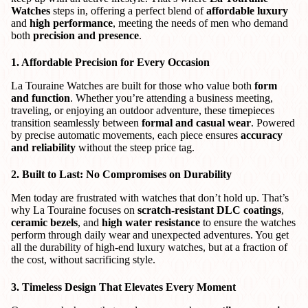
Watches
steps in, offering a perfect blend of
affordable luxury
and
high performance
, meeting the needs of men who demand
both
precision and presence
.
1. Affordable Precision for Every Occasion
La Touraine Watches are built for those who value both
form
and function
. Whether you’re attending a business meeting,
traveling, or enjoying an outdoor adventure, these timepieces
transition seamlessly between
formal and casual wear
. Powered
by precise automatic movements, each piece ensures
accuracy
and reliability
without the steep price tag.
2. Built to Last: No Compromises on Durability
Men today are frustrated with watches that don’t hold up. That’s
why La Touraine focuses on
scratch-resistant DLC coatings
,
ceramic bezels
, and
high water resistance
to ensure the watches
perform through daily wear and unexpected adventures. You get
all the durability of high-end luxury watches, but at a fraction of
the cost, without sacrificing style.
3. Timeless Design That Elevates Every Moment