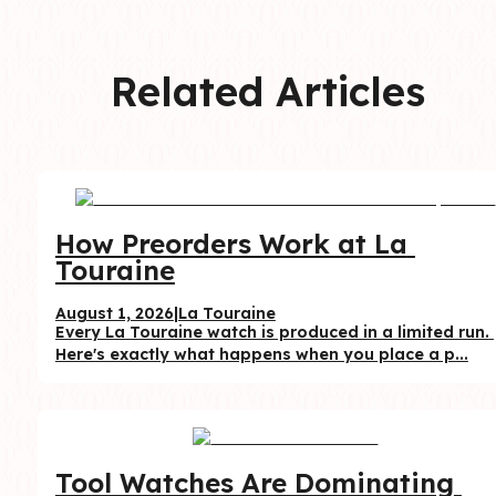
Related Articles
How Preorders Work at La 
Touraine
August 1, 2026
|
La Touraine
Every La Touraine watch is produced in a limited run. 
Here's exactly what happens when you place a p...
Tool Watches Are Dominating 