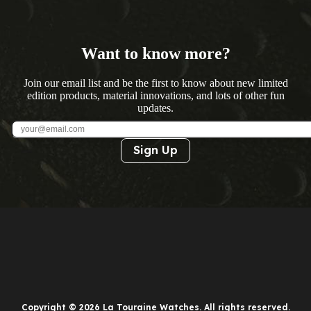
Want to know more?
Join our email list and be the first to know about new limited
edition products, material innovations, and lots of other fun
updates.
Sign Up
Copyright © 2026 La Touraine Watches. All rights reserved.